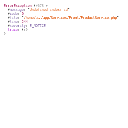
ErrorException
 {
#678 
▼
  #
message
: "
Undefined index: id
"

  #
code
: 
0
  #
file
: "
/home/aurocom/public_html
/
app/Services/Front/ProductService.php
"

  #
line
: 
244
  #
severity
: 
E_NOTICE
trace
: {
▶