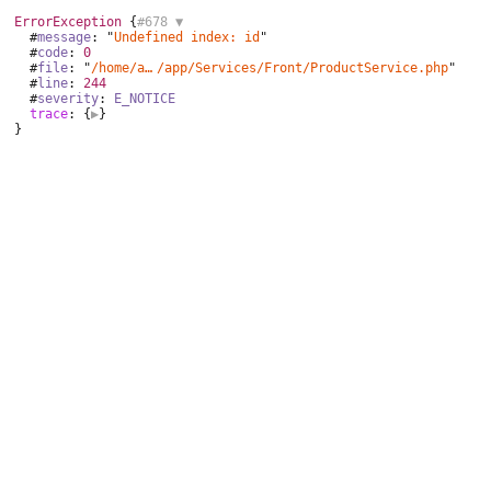
ErrorException
 {
#678 
▼
  #
message
: "
Undefined index: id
"

  #
code
: 
0
  #
file
: "
/home/aurocom/public_html
/
app/Services/Front/ProductService.php
"

  #
line
: 
244
  #
severity
: 
E_NOTICE
trace
: {
▶