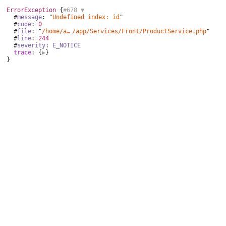
ErrorException
 {
#678 
▼
  #
message
: "
Undefined index: id
"

  #
code
: 
0
  #
file
: "
/home/aurocom/public_html
/
app/Services/Front/ProductService.php
"

  #
line
: 
244
  #
severity
: 
E_NOTICE
trace
: {
▶