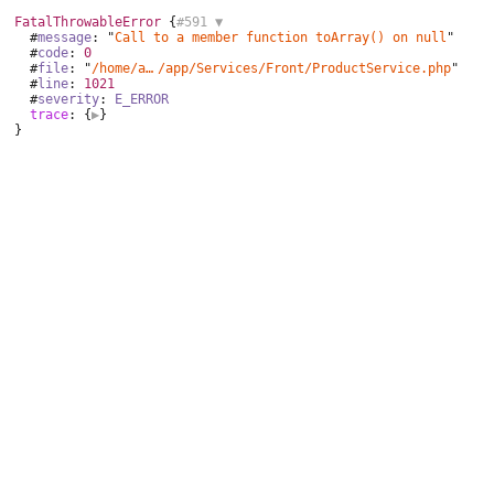
FatalThrowableError
 {
#591 
▼
  #
message
: "
Call to a member function toArray() on null
"

  #
code
: 
0
  #
file
: "
/home/aurocom/public_html
/
app/Services/Front/ProductService.php
"

  #
line
: 
1021
  #
severity
: 
E_ERROR
trace
: {
▶